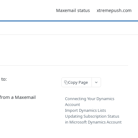
Maxemail status
xtremepush.com
 to:
Copy Page
s from a Maxemail
Connecting Your Dynamics
Account
Import Dynamics Lists
Updating Subscription Status
in Microsoft Dynamics Account