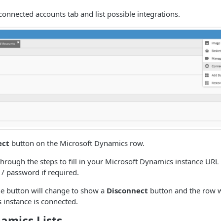
 connected accounts tab and list possible integrations.
ect
button on the Microsoft Dynamics row.
 through the steps to fill in your Microsoft Dynamics instance URL
/ password if required.
e button will change to show a
Disconnect
button and the row wi
 instance is connected.
amics Lists