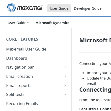
User Guide
Developer Guide
User Guide
Microsoft Dynamics
Microsoft
CORE FEATURES
Maxemail User Guide
Dashboard
Connecting your M
Navigation bar
Import your D
Favourites
Email creation
Update the Bu
Search
Setup
email
Email reports
Connecting
Data
Breakdown
Split tests
From the top syste
Content
Device breakdown
Create a split test
Recurring Emails
HTML editor
Features
> Conne
Preview
Bounce categories
Split test setup