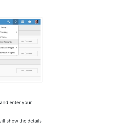
 and enter your
ll show the details