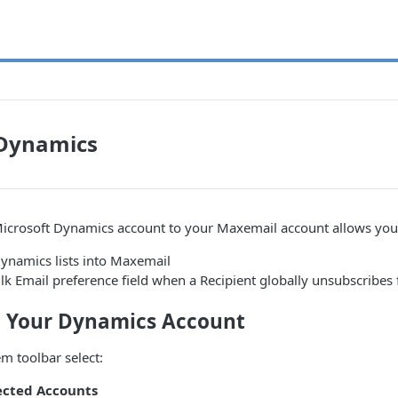
 Dynamics
icrosoft Dynamics account to your Maxemail account allows you
ynamics lists into Maxemail
lk Email preference field when a Recipient globally unsubscribe
 Your Dynamics Account
m toolbar select:
cted Accounts