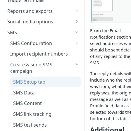
Triggered Emails
Text version
Testing
Emails in a split test
Reports and exports
Scheduling
Split test data
Insight reports
Social media options
Scheduled Insight report
Split test status
Comparison report
Convert social followers to
From the Email
SMS
email
Notifications section
Scheduled Comparison
Summary report
SMS Configuration
select addresses wh
report
Using social share links
Scheduled Summary report
should be sent detai
Data exports
SMS registration
Import recipient numbers
Segment Comparison report
of any replies to the
Share email to your social sites
requirements
Scheduled email reports
SMS.
Create & send SMS
campaign
Recipient Overview
The reply details wil
include who the rep
SMS Setup tab
Customer space send log
was from, what thei
SMS Data
reply was, the origin
message as well as 
SMS Content
Profile field data as
selected towards th
SMS link tracking
bottom of this tab.
SMS test sends
Additional