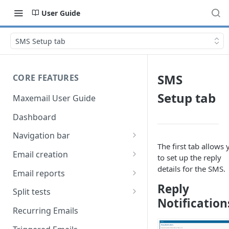
User Guide
SMS Setup tab
SMS
CORE FEATURES
Setup tab
Maxemail User Guide
Dashboard
Navigation bar
The first tab allows 
Favourites
Email creation
to set up the reply
Search
Setup
details for the SMS.
Email reports
Reply
Data
Breakdown
Split tests
Notification
Content
Device breakdown
Create a split test
Recurring Emails
HTML editor
Preview
Bounce categories
Split test setup