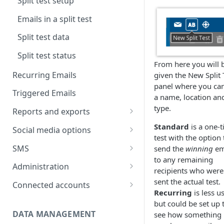
Split test setup
Text version
Testing
Emails in a split test
Scheduling
Split test data
Split test status
From here you will 
Recurring Emails
given the New Split 
panel where you can
Triggered Emails
a name, location an
type.
Reports and exports
Insight reports
Standard
is a one-
Social media options
test with the option 
Scheduled Insight report
Comparison report
Convert social followers to
SMS
send the
winning
em
email
Scheduled Comparison
to any remaining
Summary report
SMS Configuration
Administration
report
recipients who were
Using social share links
Scheduled Summary report
SMS registration
Data exports
Import recipient numbers
Customer Space
sent the actual test.
Connected accounts
Segment Comparison report
requirements
Share email to your social sites
administration
Recurring
is less u
Scheduled email reports
Create & send SMS
Hubspot
but could be set up 
campaign
User administration
DATA MANAGEMENT
see how something 
Recipient Overview
Microsoft Dynamics