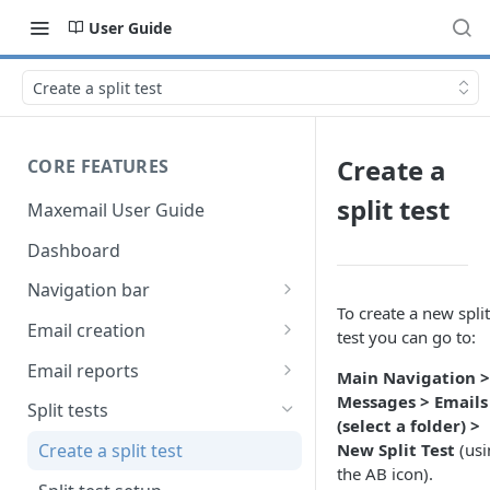
User Guide
Create a split test
Create a
CORE FEATURES
split test
Maxemail User Guide
Dashboard
Navigation bar
To create a new split
Favourites
Email creation
test you can go to:
Search
Setup
Email reports
Main Navigation >
Data
Breakdown
Messages > Emails
Split tests
(select a folder) >
Content
Device breakdown
New Split Test
(usi
Create a split test
HTML editor
the AB icon).
Preview
Bounce categories