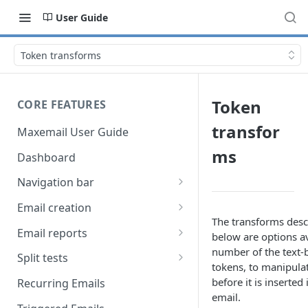
User Guide
Token transforms
Token
CORE FEATURES
transfor
Maxemail User Guide
ms
Dashboard
Navigation bar
Favourites
Email creation
The transforms desc
Search
Setup
Email reports
below are options av
number of the text-
Data
Breakdown
Split tests
tokens, to manipulat
Content
Device breakdown
Create a split test
before it is inserted
Recurring Emails
HTML editor
email.
Preview
Bounce categories
Split test setup