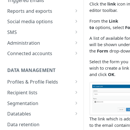
Triggered Emails
Click the
link
icon in
Text version
Testing
Emails in a split test
editor toolbar.
Reports and exports
Scheduling
Split test data
Insight reports
From the
Link
Social media options
to
options, select
F
Scheduled Insight report
Split test status
Comparison report
Convert social followers to
SMS
email
Scheduled Comparison
A list of available f
Summary report
SMS Configuration
Administration
report
will be shown under
Using social share links
Scheduled Summary report
SMS registration
the
Form
drop-dow
Data exports
Import recipient numbers
Customer Space
Connected accounts
Segment Comparison report
requirements
Share email to your social sites
administration
Select the form you
Scheduled email reports
Create & send SMS
Hubspot
wish to create a link
campaign
User administration
DATA MANAGEMENT
Recipient Overview
Microsoft Dynamics
and click
OK
.
SMS Setup tab
SMS Reporting
User details
Profiles & Profile Fields
Customer space send log
Salesforce CRM
SMS Data
SMS report breakdown
SMS replies
User access control
Field types
Salesforce recipient actions
Recipient lists
Zapier connection
SMS Content
Recurring SMS
New user setup
Create Profiles & Fields
Import a list
Salesforce email details
Segmentation
SMS link tracking
Rename and delete Profiles
Import options
Behavioural criteria
Salesforce recipient log
Datatables
The link which is ad
SMS test sends
Use Profile Field data in
Schedule a list import
Creating Datatables
Data retention
to the email contain
content
SMS Scheduling