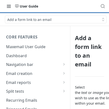
User Guide
Add a form link to an email
Add a
CORE FEATURES
form link
Maxemail User Guide
to an
Dashboard
email
Navigation bar
Favourites
Email creation
Search
Setup
Email reports
Select
Data
Breakdown
Split tests
the
text
or
image
yo
wish to use as the li
Content
Device breakdown
Create a split test
Recurring Emails
within your email.
HTML editor
Preview
Bounce categories
Split test setup