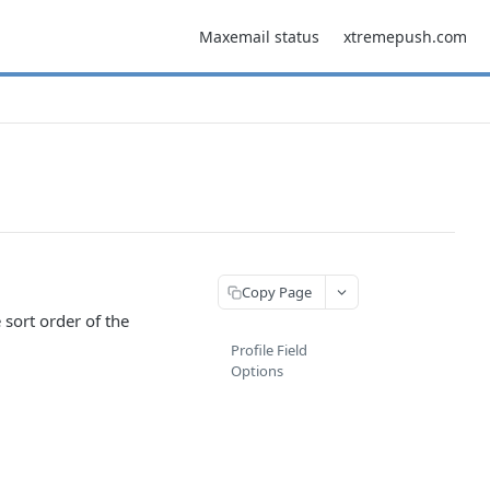
Maxemail status
xtremepush.com
Copy Page
sort order of the
Profile Field
Options