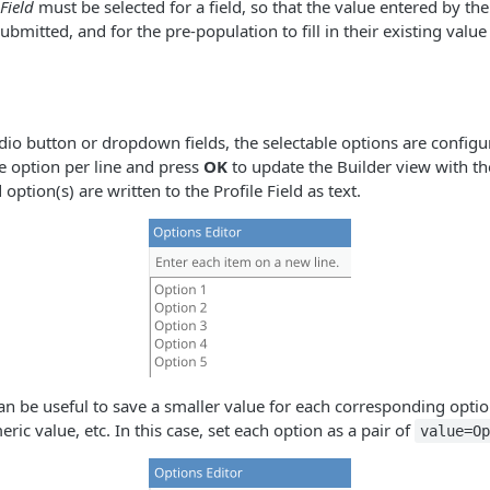
 Field
must be selected for a field, so that the value entered by the
bmitted, and for the pre-population to fill in their existing value
dio button or dropdown fields, the selectable options are configu
e option per line and press
OK
to update the Builder view with t
 option(s) are written to the Profile Field as text.
can be useful to save a smaller value for each corresponding optio
ric value, etc. In this case, set each option as a pair of
value=O