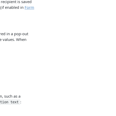
 recipient is saved
 (if enabled in
Form
red in a pop-out
he values. When
n, such as a
:
ption text