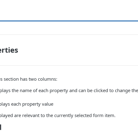
rties
es section has two columns:
plays the name of each property and can be clicked to change the 
plays each property value
played are relevant to the currently selected form item.
d