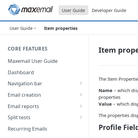
User Guide
Developer Guide
User Guide
Item properties
Item prope
CORE FEATURES
Maxemail User Guide
Dashboard
The Item Properti
Navigation bar
Name
– which dis
Favourites
Email creation
properties
Search
Setup
Value
– which dis
Email reports
Data
Breakdown
The properties dis
Split tests
Profile Fiel
Content
Device breakdown
Create a split test
Recurring Emails
HTML editor
Preview
Bounce categories
Split test setup