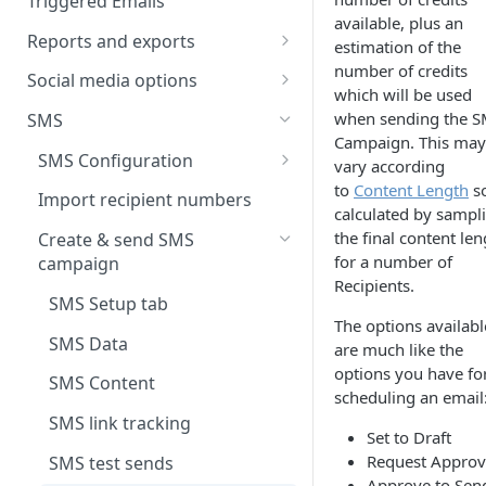
Triggered Emails
Text version
available, plus an
Testing
Emails in a split test
Reports and exports
estimation of the
number of credits
Scheduling
Split test data
Insight reports
Social media options
which will be used
Scheduled Insight report
Split test status
Comparison report
Convert social followers to
when sending the 
SMS
email
Scheduled Comparison
Campaign. This may
Summary report
SMS Configuration
report
vary according
Using social share links
Scheduled Summary report
to
Content Length
so
Data exports
SMS registration
Import recipient numbers
Segment Comparison report
calculated by sampl
Share email to your social sites
requirements
Scheduled email reports
the final content len
Create & send SMS
for a number of
campaign
Recipient Overview
Recipients.
SMS Setup tab
Customer space send log
The options availabl
SMS Data
are much like the
options you have fo
SMS Content
scheduling an email
SMS link tracking
Set to Draft
Request Approv
SMS test sends
Approve to Sen