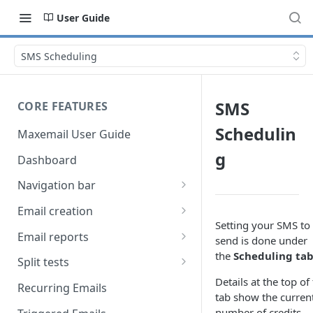
User Guide
SMS Scheduling
SMS
CORE FEATURES
Schedulin
Maxemail User Guide
g
Dashboard
Navigation bar
Favourites
Email creation
Setting your SMS to
Search
Setup
Email reports
send is done under
the
Scheduling
ta
Data
Breakdown
Split tests
Details at the top of
Content
Device breakdown
Create a split test
Recurring Emails
tab show the curren
HTML editor
Preview
Bounce categories
Split test setup
number of credits