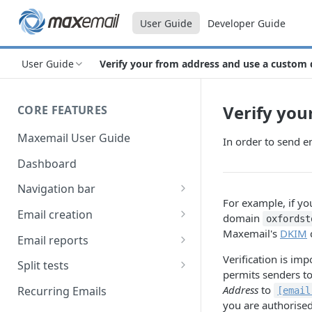
User Guide
Developer Guide
User Guide
Verify your from address and use a custom
Verify you
CORE FEATURES
Maxemail User Guide
In order to send 
Dashboard
Navigation bar
For example, if y
Favourites
Email creation
domain
oxfordst
Maxemail's
DKIM
Search
Setup
Email reports
Verification is im
Data
Breakdown
Split tests
permits senders to
Content
Device breakdown
Create a split test
Address
to
Recurring Emails
[email
HTML editor
you are authorise
Preview
Bounce categories
Split test setup