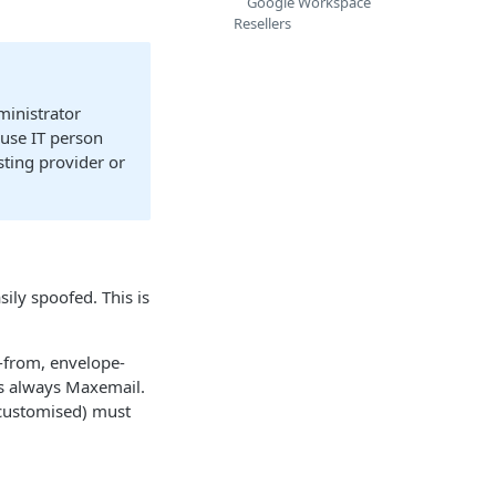
Google Workspace
Resellers
ministrator
ouse IT person
sting provider or
sily spoofed. This is
-from, envelope-
 is always Maxemail.
customised) must