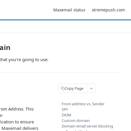
Maxemail status
xtremepush.com
ain
hat you're going to use.
Copy Page
From address vs. Sender
rom Address
. This
SPF
m
DKIM
Custom domain
ication to ensure
Domain email server blocking
n Maxemail delivers