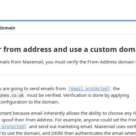
 domain
r from address and use a custom dom
emails from Maxemail, you must verify the From Address domain t
ou are going to send emails from
the
[email protected]
must be verified. Verification is done by applying
ones.co.uk
configuration to the domain.
portant because email inherently allows the ability to choose any
F
 spoof their
From Address
. For example, anyone could set the
Fro
and send out marketing email. Maxemail uses verif
 protected]
d to use the domain, and DKIM then authenticates the email whe