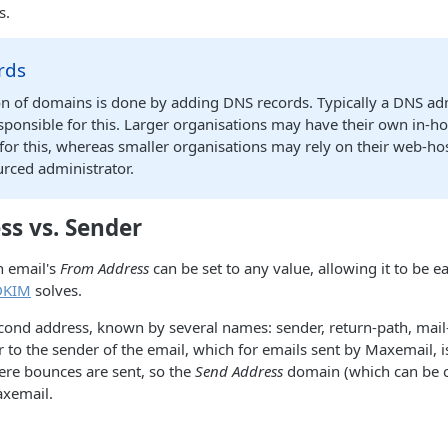
s.
rds
on of domains is done by adding DNS records. Typically a DNS ad
ponsible for this. Larger organisations may have their own in-h
for this, whereas smaller organisations may rely on their web-ho
urced administrator.
ss vs. Sender
n email's
From Address
can be set to any value, allowing it to be ea
DKIM
solves.
cond address, known by several names: sender, return-path, mail
er to the sender of the email, which for emails sent by Maxemail,
ere bounces are sent, so the
Send Address
domain (which can be 
axemail.