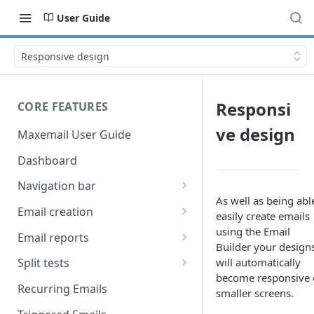
User Guide
Responsive design
Responsi
CORE FEATURES
ve design
Maxemail User Guide
Dashboard
Navigation bar
As well as being abl
Favourites
Email creation
easily create emails
Search
Setup
using the Email
Email reports
Builder your design
Data
Breakdown
will automatically
Split tests
become responsive
Content
Device breakdown
Create a split test
Recurring Emails
smaller screens.
HTML editor
Preview
Bounce categories
Split test setup