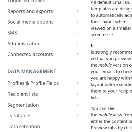
Triggered Emails
All default Email Bui
Text version
Testing
Emails in a split test
templates are desig
Reports and exports
to automatically adj
Scheduling
Split test data
Insight reports
their layout when
Social media options
Scheduled Insight report
viewed on a smaller
Split test status
Comparison report
Convert social followers to
SMS
screen size.
email
Scheduled Comparison
Summary report
SMS Configuration
Administration
report
It
Using social share links
Scheduled Summary report
SMS registration
Data exports
Import recipient numbers
Customer Space
is strongly recomm
Connected accounts
Segment Comparison report
requirements
Share email to your social sites
administration
ed that you preview
Scheduled email reports
Create & send SMS
Hubspot
the
mobile
version o
campaign
User administration
DATA MANAGEMENT
your emails to chec
Recipient Overview
Microsoft Dynamics
SMS Setup tab
you are happy with 
SMS Reporting
User details
Profiles & Profile Fields
Customer space send log
Salesforce CRM
layout before sendi
SMS Data
SMS report breakdown
SMS replies
User access control
them to your recipie
Field types
Salesforce recipient actions
Recipient lists
Zapier connection
list.
SMS Content
Recurring SMS
New user setup
Create Profiles & Fields
Import a list
Salesforce email details
Segmentation
You can see
SMS link tracking
Rename and delete Profiles
Import options
Behavioural criteria
Salesforce recipient log
the
mobile
view fro
Datatables
SMS test sends
either the Content o
Use Profile Field data in
Schedule a list import
Creating Datatables
Data retention
Preview tabs by clic
content
SMS Scheduling