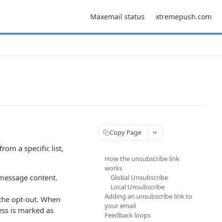
Maxemail status
xtremepush.com
Copy Page
om a specific list,
How the unsubscribe link
works
 message content.
Global Unsubscribe
Local Unsubscribe
Adding an unsubscribe link to
 the opt-out. When
your email
ess is marked as
Feedback loops