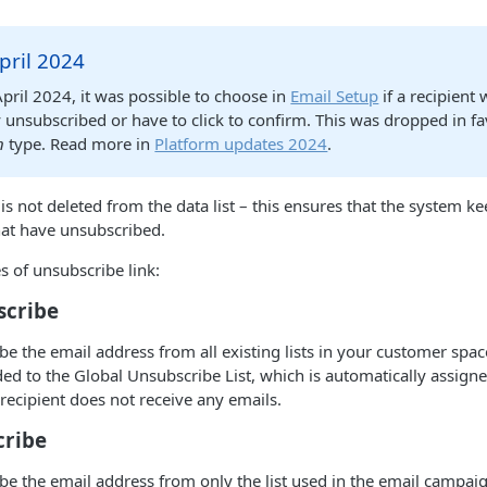
pril 2024
April 2024, it was possible to choose in
Email Setup
if a recipient
unsubscribed or have to click to confirm. This was dropped in fa
n
type. Read more in
Platform updates 2024
.
is not deleted from the data list – this ensures that the system ke
hat have unsubscribed.
s of unsubscribe link:
scribe
ibe the email address from all existing lists in your customer spac
ded to the Global Unsubscribe List, which is automatically assign
 recipient does not receive any emails.
cribe
ibe the email address from only the list used in the email campaig