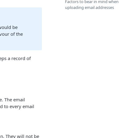
Factors to bear in mind when
uploading email addresses
 would be
vour of the
eps a record of
e. The email
ed to every email
n. They will not be