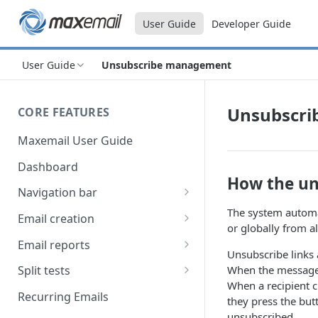
User Guide
Developer Guide
User Guide
Unsubscribe management
Unsubscr
CORE FEATURES
Maxemail User Guide
Dashboard
How the un
Navigation bar
The system automat
Favourites
Email creation
or globally from a
Search
Setup
Email reports
Unsubscribe links 
Data
Breakdown
When the message i
Split tests
When a recipient c
Content
Device breakdown
Create a split test
Recurring Emails
they press the bu
HTML editor
Preview
Bounce categories
Split test setup
unsubscribed.