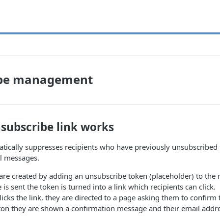
ibe management
subscribe link works
ically suppresses recipients who have previously unsubscribed fr
ll messages.
are created by adding an unsubscribe token (placeholder) to the
s sent the token is turned into a link which recipients can click.
licks the link, they are directed to a page asking them to confirm
tton they are shown a confirmation message and their email addr