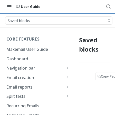
User Guide
Saved blocks
Saved
CORE FEATURES
blocks
Maxemail User Guide
Dashboard
Navigation bar
Favourites
Copy Pa
Email creation
Search
Setup
Email reports
Data
Breakdown
Split tests
Content
Device breakdown
Create a split test
Recurring Emails
HTML editor
Preview
Bounce categories
Split test setup